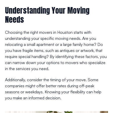
Understanding Your Moving
Needs
Choosing the right movers in Houston starts with
understanding your specific moving needs. Are you
relocating a small apartment or a large family home? Do
you have fragile items, such as antiques or artwork, that
require special handling? By identifying these factors, you
can narrow down your options to movers who specialize
in the services you need.
Additionally, consider the timing of your move. Some
companies might offer better rates during off-peak
seasons or weekdays. Knowing your flexibility can help
you make an informed decision.