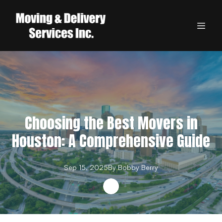
Choosing the Best Movers in
Houston: A Comprehensive Guide
Sep 15, 2025
By
Bobby
Berry