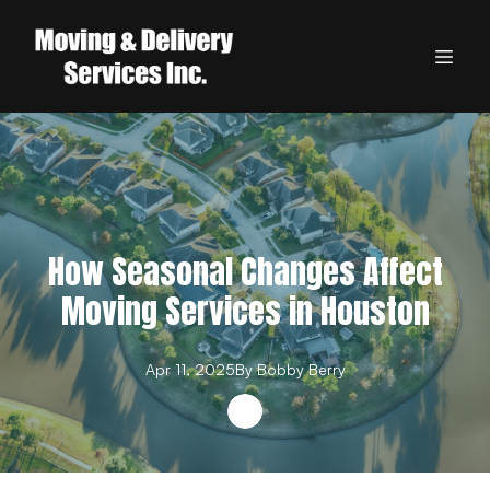
How Seasonal Changes Affect
Moving Services in Houston
Apr 11, 2025
By
Bobby
Berry