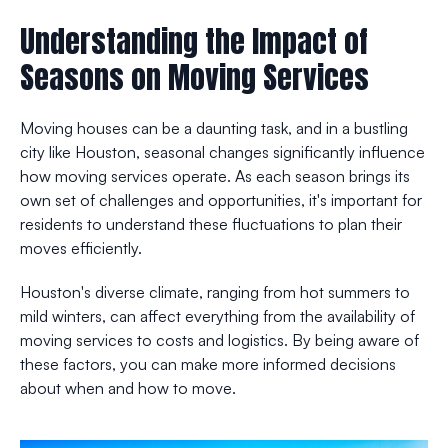
Understanding the Impact of
Seasons on Moving Services
Moving houses can be a daunting task, and in a bustling
city like Houston, seasonal changes significantly influence
how moving services operate. As each season brings its
own set of challenges and opportunities, it's important for
residents to understand these fluctuations to plan their
moves efficiently.
Houston's diverse climate, ranging from hot summers to
mild winters, can affect everything from the availability of
moving services to costs and logistics. By being aware of
these factors, you can make more informed decisions
about when and how to move.