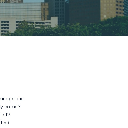
ur specific
ily home?
self?
 find