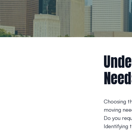
Unde
Need
Choosing th
moving need
Do you requi
Identifying 