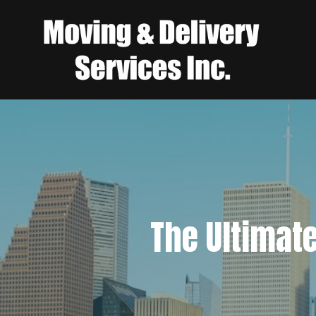
The Ultimat