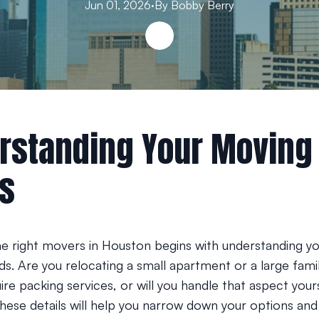
Jun 01, 2026
·
By
Bobby
Berry
rstanding Your Moving
s
e right movers in Houston begins with understanding yo
s. Are you relocating a small apartment or a large fam
re packing services, or will you handle that aspect your
these details will help you narrow down your options and