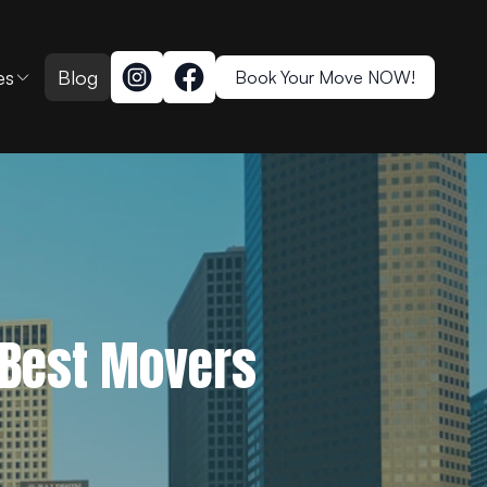
es
Blog
Book Your Move NOW!
 Best Movers