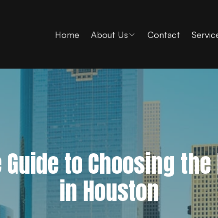
Home
About Us
Contact
Servic
e Guide to Choosing the
in Houston