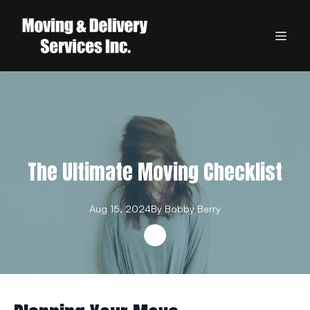
The Ultimate Moving Checklist
Aug 15, 2024
By
Bobby
Berry