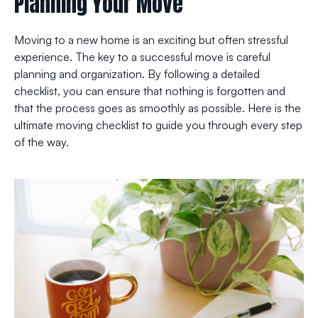
Planning Your Move
Moving to a new home is an exciting but often stressful
experience. The key to a successful move is careful
planning and organization. By following a detailed
checklist, you can ensure that nothing is forgotten and
that the process goes as smoothly as possible. Here is the
ultimate moving checklist to guide you through every step
of the way.