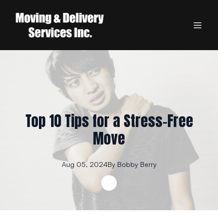
Top 10 Tips for a Stress-Free
Move
Aug 05, 2024
By
Bobby
Berry