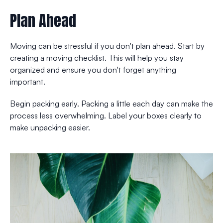
Plan Ahead
Moving can be stressful if you don't plan ahead. Start by
creating a moving checklist. This will help you stay
organized and ensure you don't forget anything
important.
Begin packing early. Packing a little each day can make the
process less overwhelming. Label your boxes clearly to
make unpacking easier.