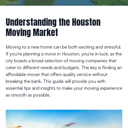
Understanding the Houston
Moving Market
Moving to a new home can be both exciting and stressful.
If you're planning a move in Houston, you're in luck, as the
city boasts a broad selection of moving companies that
cater to different needs and budgets. The key is finding an
affordable mover that offers quality service without
breaking the bank. This guide will provide you with
essential tips and insights to make your moving experience
as smooth as possible.