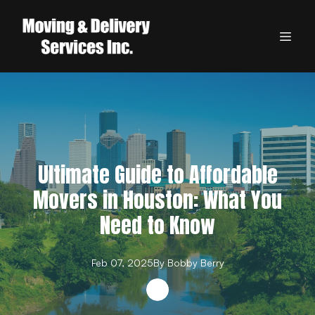
Ultimate Guide to Affordable
Movers in Houston: What You
Need to Know
Feb 07, 2025
By
Bobby
Berry